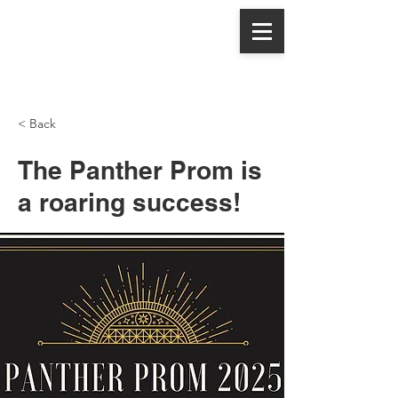
Panthers,
Let's Eat
< Back
The Panther Prom is
a roaring success!