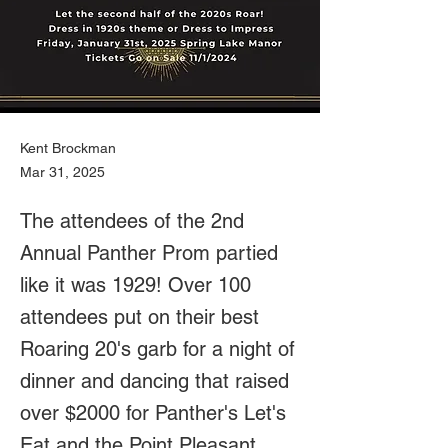
Kent Brockman
Mar 31, 2025
The attendees of the 2nd
Annual Panther Prom partied
like it was 1929! Over 100
attendees put on their best
Roaring 20's garb for a night of
dinner and dancing that raised
over $2000 for Panther's Let's
Eat and the Point Pleasant