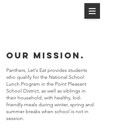
Panthers,
Let's Eat
Our mission.
Panthers, Let's Eat provides students
who qualify for the National School
Lunch Program in the Point Pleasant
School District, as well as siblings in
their household, with healthy, kid-
friendly meals during winter, spring and
summer breaks when school is not in
session.