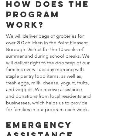
How does the
program
work?
We will deliver bags of groceries for
over 200 children in the Point Pleasant
Borough District for the 10 weeks of
summer and during school breaks. We
will deliver right to the doorstep of our
families every Tuesday morning with
staple pantry food items, as well as,
fresh eggs, milk, cheese, yogurt, fruits,
and veggies. We receive assistance
and donations from local residents and
businesses, which helps us to provide
for families in our program each week.
Emergency
assistance.