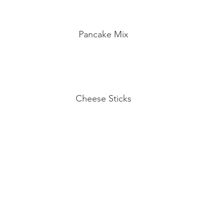
Pancake Mix
Cheese Sticks
Eggs