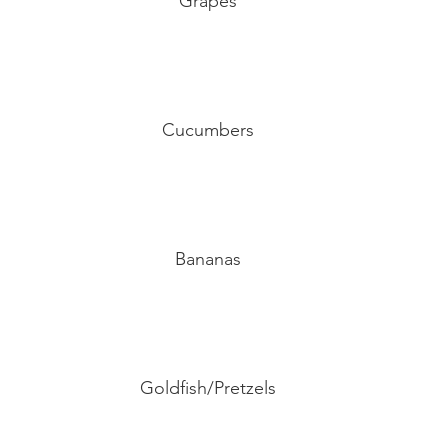
Grapes
Cucumbers
Bananas
Goldfish/Pretzels