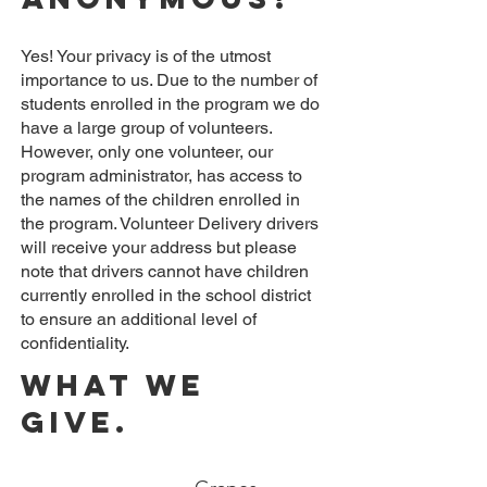
Yes! Your privacy is of the utmost
importance to us. Due to the number of
students enrolled in the program we do
have a large group of volunteers.
However, only one volunteer, our
program administrator, has access to
the names of the children enrolled in
the program. Volunteer Delivery drivers
will receive your address but please
note that drivers cannot have children
currently enrolled in the school district
to ensure an additional level of
confidentiality.
What we
Give.