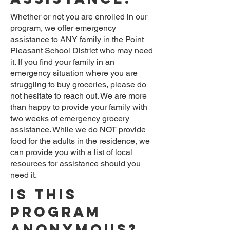
Whether or not you are enrolled in our
program, we offer emergency
assistance to ANY family in the Point
Pleasant School District who may need
it. If you find your family in an
emergency situation where you are
struggling to buy groceries, please do
not hesitate to reach out. We are more
than happy to provide your family with
two weeks of emergency grocery
assistance. While we do NOT provide
food for the adults in the residence, we
can provide you with a list of local
resources for assistance should you
need it.
Is this
program
anonymous?