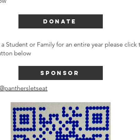
low
DONATE
a Student or Family for an entire year please click 
tton below
SPONSOR
@panthersletseat