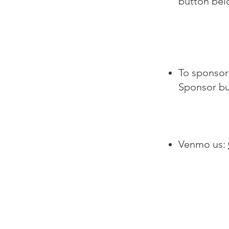
button be
To sponsor 
Sponsor bu
Venmo us: