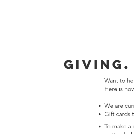
Panth
Home
About
Our T
Giving.
Want to hel
Here is ho
We are curr
Gift cards 
To make a o