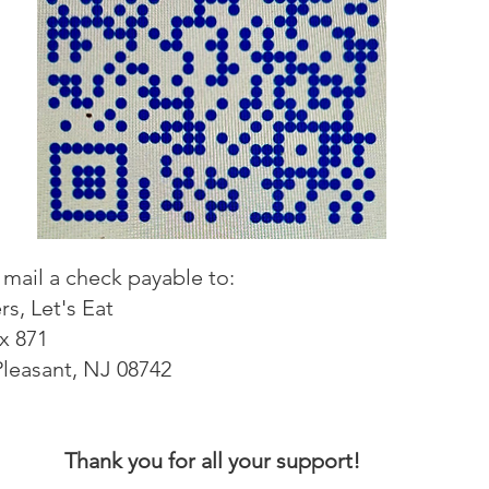
mail a check payable to:
rs, Let's Eat
x 871
Pleasant, NJ 08742
Thank you for all your support!