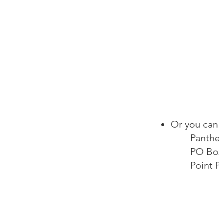
Or you can 
Panthe
PO Bo
Point 