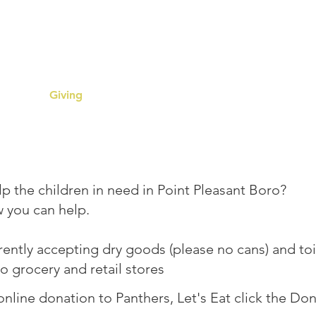
ers, Let
eam
Giving
Register for Assistance
Resourc
p the children in need in Point Pleasant Boro?
w you can help.
ently accepting dry goods (please no cans) and toi
to grocery and retail stores
nline donation to Panthers, Let's Eat click the Do