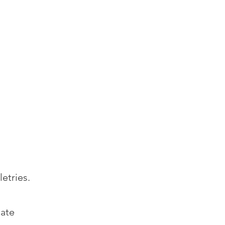
's Eat
es
Contact Us
Events
letries.
nate